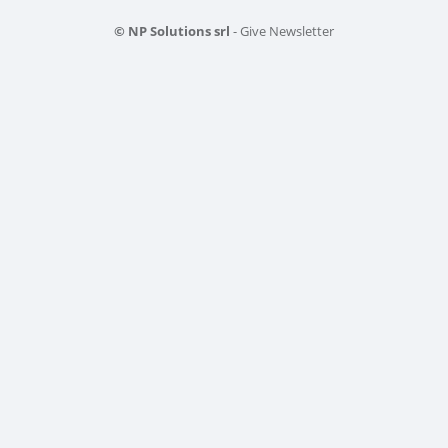
© NP Solutions srl
- Give Newsletter