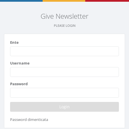
Give Newsletter
PLEASE LOGIN
Ente
Username
Password
Password dimenticata