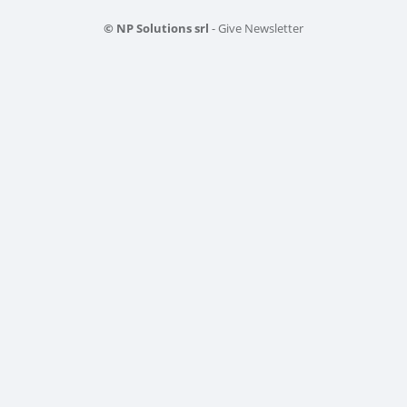
© NP Solutions srl
- Give Newsletter