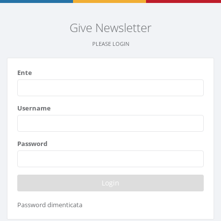
Give Newsletter
PLEASE LOGIN
Ente
Username
Password
Password dimenticata